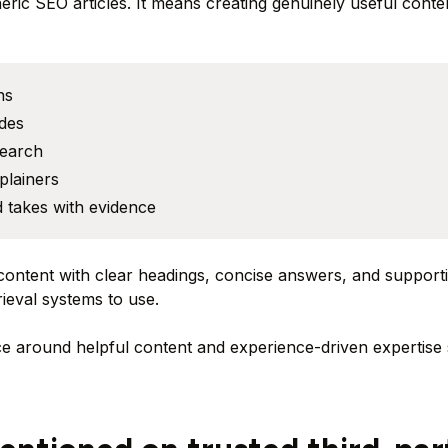
ric SEO articles. It means creating genuinely useful conte
ns
des
search
plainers
 takes with evidence
content with clear headings, concise answers, and supporti
rieval systems to use.
e around helpful content and experience-driven expertise s