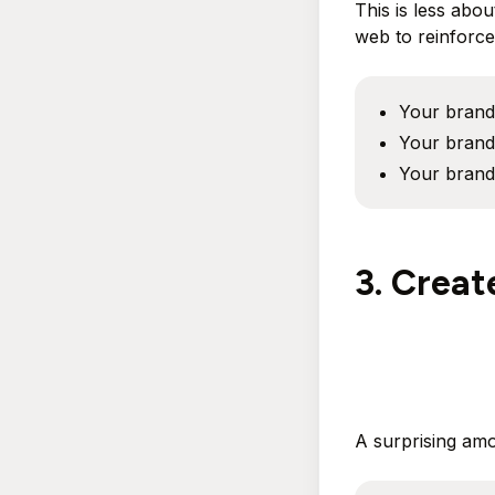
This is less abo
web to reinforce 
Your brand 
Your brand 
Your brand
3. Creat
A surprising am