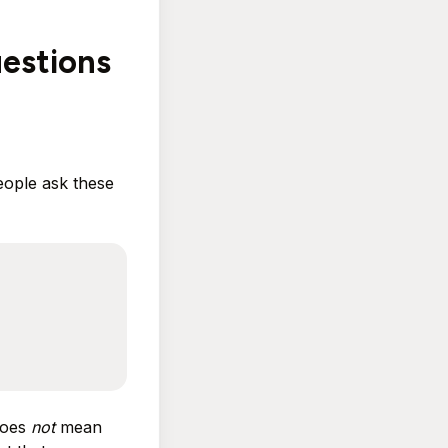
estions
eople ask these
does
not
mean