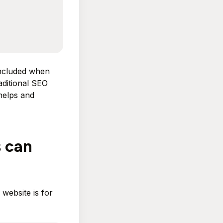
included when
aditional SEO
 helps and
s can
website is for