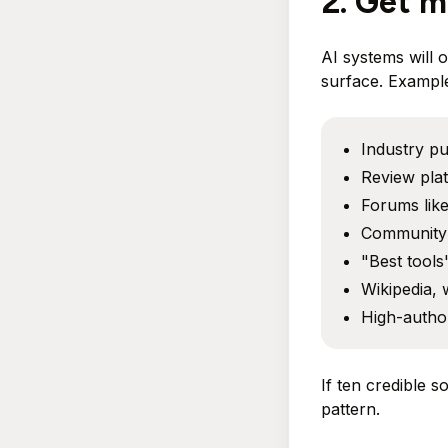
2. Get m
AI systems will 
surface. Example
Industry pu
Review pla
Forums like
Community 
"Best tools"
Wikipedia, 
High-author
If ten credible s
pattern.