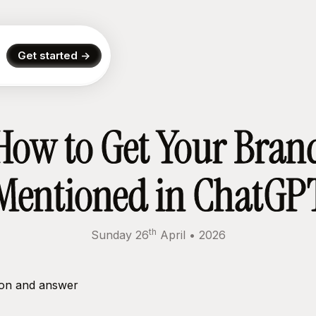
Get started ->
How to Get Your Bran
Mentioned in ChatGP
th
Sunday 26
April
•
2026