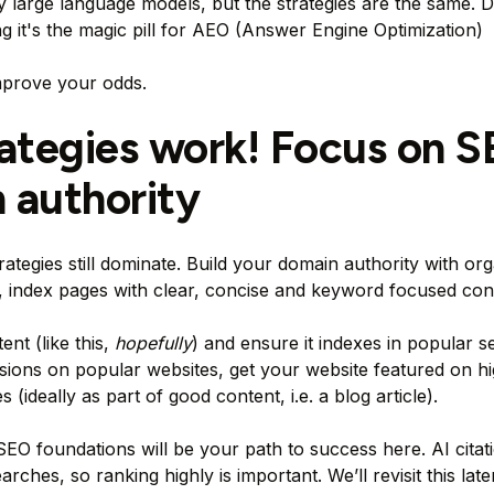
arge language models, but the strategies are the same. D
ng it's the magic pill for AEO (Answer Engine Optimization)
mprove your odds.
rategies work! Focus on 
 authority
rategies still dominate. Build your domain authority with org
s, index pages with clear, concise and keyword focused con
ent (like this,
hopefully
) and ensure it indexes in popular s
sions on popular websites, get your website featured on h
s (ideally as part of good content, i.e. a blog article).
SEO foundations will be your path to success here. AI citat
ches, so ranking highly is important. We’ll revisit this later 