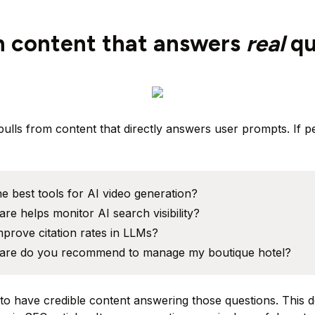
sh content that answers
real
qu
pulls from content that directly answers user prompts. If p
e best tools for AI video generation?
re helps monitor AI search visibility?
prove citation rates in LLMs?
are do you recommend to manage my boutique hotel?
 to have credible content answering those questions. This 