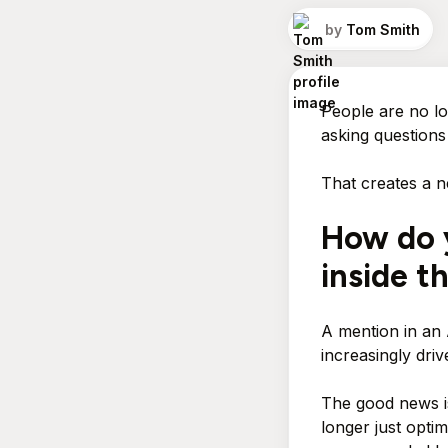
by
Tom Smith
People are no lo
asking questions
That creates a n
How do 
inside t
A mention in an
increasingly drive
The good news i
longer just opti