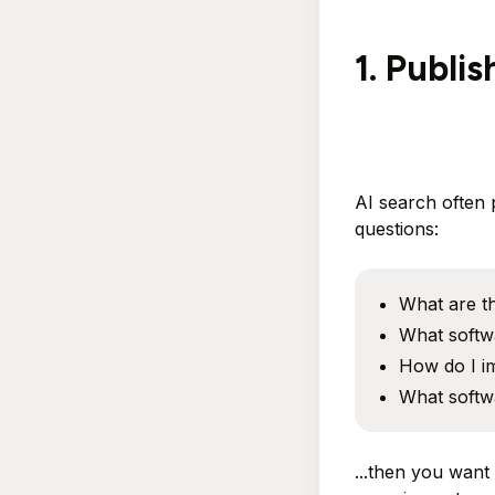
1. Publi
AI search often 
questions:
What are th
What softwa
How do I im
What softw
...then you want