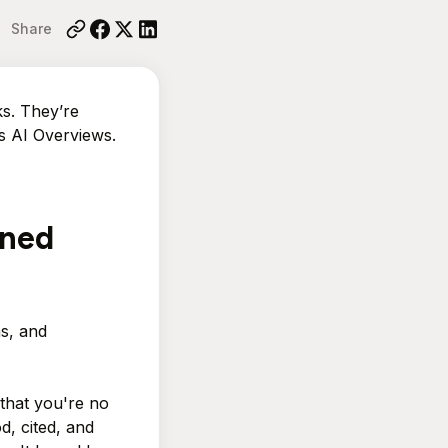
Share
ks. They’re
’s AI Overviews.
oned
s, and
 that you're no
d, cited, and