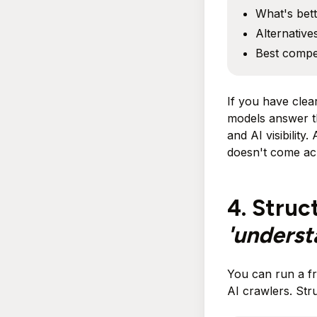
What's bett
Alternative
Best compet
If you have cle
models answer t
and AI visibility
doesn't come acr
4. Struc
'unders
You can run a fr
AI crawlers. Stru