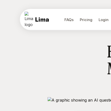
FAQs
Pricing
Login