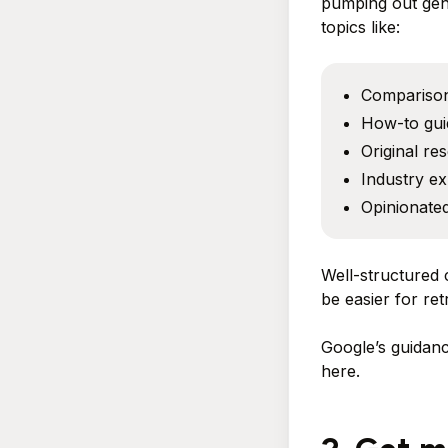
pumping out gene
topics like:
Compariso
How-to gui
Original re
Industry ex
Opinionated
Well-structured 
be easier for ret
Google’s guidanc
here.