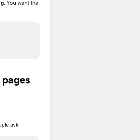
ng
. You want the
' pages
ple ask: