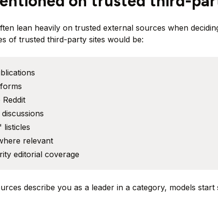
entioned on trusted third-par
often lean heavily on trusted external sources when decidi
s of trusted third-party sites would be:
blications
tforms
 Reddit
discussions
 listicles
where relevant
ity editorial coverage
ources describe you as a leader in a category, models start 