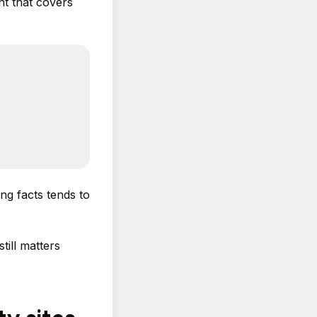
nt that covers
ng facts tends to
till matters