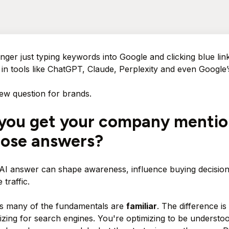
nger just typing keywords into Google and clicking blue lin
 in tools like ChatGPT, Claude, Perplexity and even Google
ew question for brands.
you get your company menti
hose answers?
 AI answer can shape awareness, influence buying decision
 traffic.
s many of the fundamentals are
familiar
. The difference is
mizing for search engines. You're optimizing to be understoo