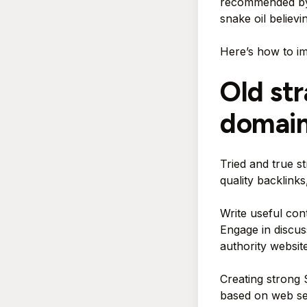
recommended by l
snake oil believi
Here’s how to i
Old st
domain
Tried and true st
quality backlink
Write useful cont
Engage in discus
authority website
Creating strong 
based on web sear