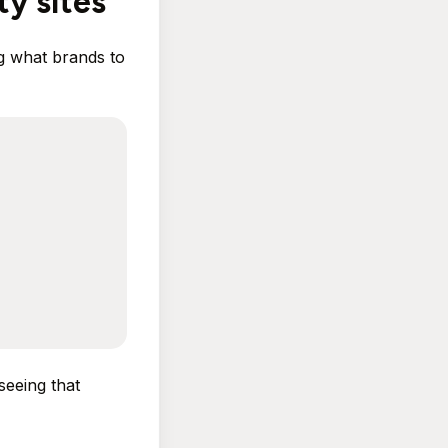
ty sites
ng what brands to
seeing that