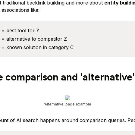
ut traditional backlink building and more about
entity buildi
associations like:
= best tool for Y
= alternative to competitor Z
 = known solution in category C
e comparison and 'alternative
'Alternative' page example
ount of AI search happens around comparison queries. Peo