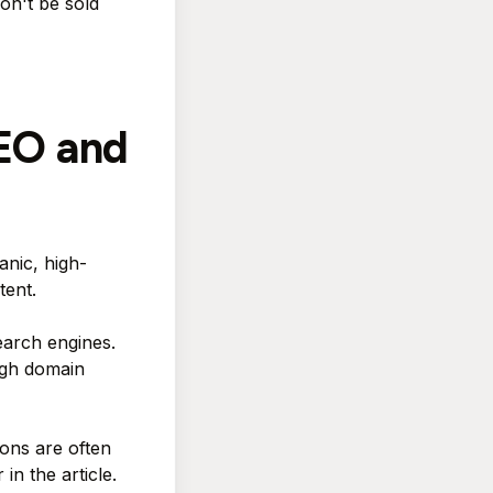
on't be sold
SEO and
anic, high-
tent.
earch engines.
igh domain
ions are often
in the article.