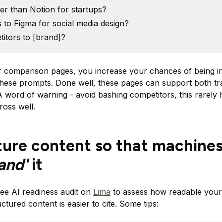
er than Notion for startups?
s to Figma for social media design?
itors to [brand]?
ar comparison pages, you increase your chances of being 
hese prompts. Done well, these pages can support both tr
. A word of warning - avoid bashing competitors, this rarely
oss well.
ture content so that machine
tand'
it
ee AI readiness audit on
Lima
to assess how readable your 
ctured content is easier to cite. Some tips: